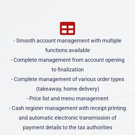
- Smooth account management with multiple
functions available
- Complete management from account opening
to finalization
- Complete management of various order types
(takeaway, home delivery)
- Price list and menu management
- Cash register management with receipt printing
and automatic electronic transmission of
payment details to the tax authorities