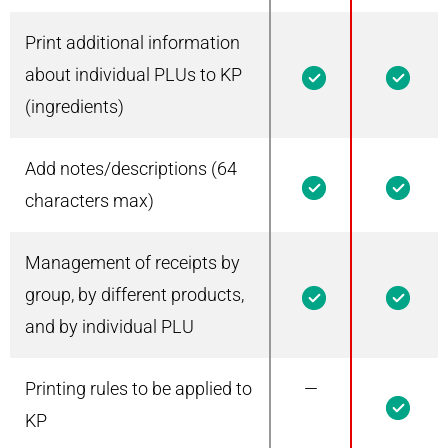
Print additional information
1
1
about individual PLUs to KP
(ingredients)
Add notes/descriptions (64
1
1
characters max)
Management of receipts by
1
1
group, by different products,
and by individual PLU
Printing rules to be applied to
—
1
KP