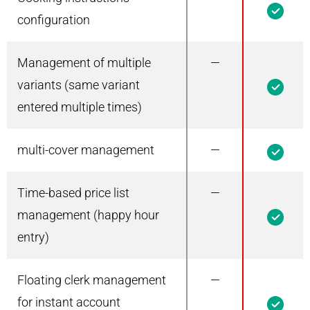
configuration
Management of multiple
—
1
variants (same variant
entered multiple times)
multi-cover management
—
1
Time-based price list
—
1
management (happy hour
entry)
Floating clerk management
—
1
for instant account