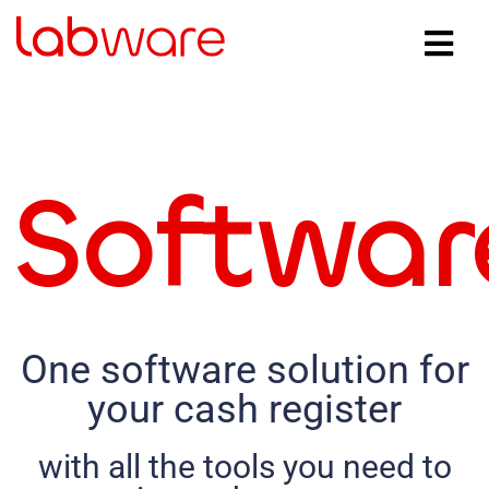
Softwar
One software solution for
your cash register
with all the tools you need to