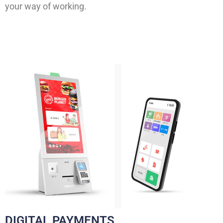
your way of working.
DIGITAL PAYMENTS