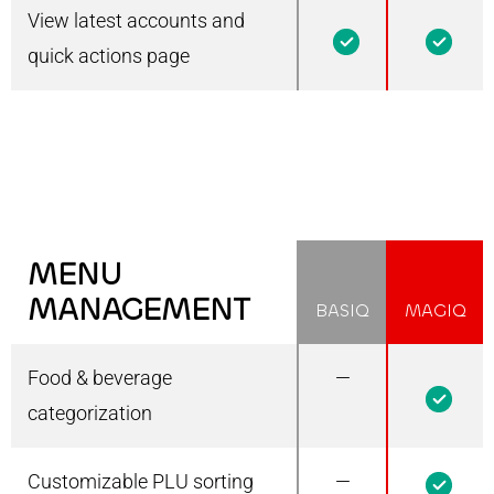
View latest accounts and
1
1
quick actions page
MENU
MANAGEMENT
BASIQ
MAGIQ
Food & beverage
—
1
categorization
Customizable PLU sorting
—
1