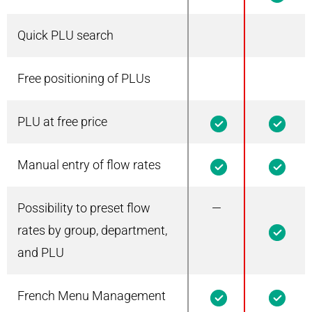
Quick PLU search
Free positioning of PLUs
PLU at free price
1
1
Manual entry of flow rates
1
1
Possibility to preset flow
—
1
rates by group, department,
and PLU
French Menu Management
1
1