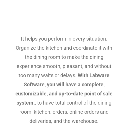
It helps you perform in every situation.
Organize the kitchen and coordinate it with
the dining room to make the dining
experience smooth, pleasant, and without
too many waits or delays.
With Labware
Software, you will have a complete,
customizable, and up-to-date point of sale
system.
, to have total control of the dining
room, kitchen, orders, online orders and
deliveries, and the warehouse.