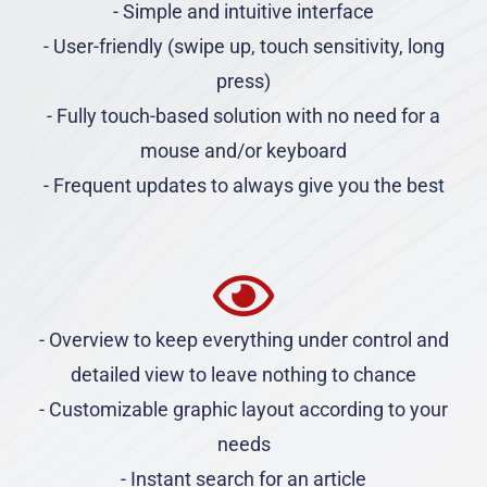
- Simple and intuitive interface
- User-friendly (swipe up, touch sensitivity, long
press)
- Fully touch-based solution with no need for a
mouse and/or keyboard
- Frequent updates to always give you the best
- Overview to keep everything under control and
detailed view to leave nothing to chance
- Customizable graphic layout according to your
needs
- Instant search for an article