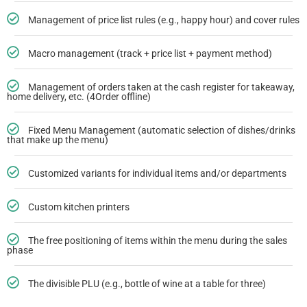
Management of price list rules (e.g., happy hour) and cover rules
Macro management (track + price list + payment method)
Management of orders taken at the cash register for takeaway,
home delivery, etc. (4Order offline)
Fixed Menu Management (automatic selection of dishes/drinks
that make up the menu)
Customized variants for individual items and/or departments
Custom kitchen printers
The free positioning of items within the menu during the sales
phase
The divisible PLU (e.g., bottle of wine at a table for three)