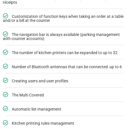
receipts
Customization of function keys when taking an order at a table
and/or a bill at the counter
The navigation bar is always available (parking management
with counter accounts)
The number of kitchen printers can be expanded to up to 32.
Number of Bluetooth antennas that can be connected: up to 6
Creating users and user profiles
The Multi Covered
Automatic list management
Kitchen printing rules management