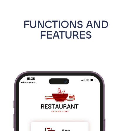
FUNCTIONS AND
FEATURES