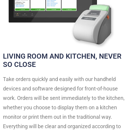
LIVING ROOM AND KITCHEN, NEVER
SO CLOSE
Take orders quickly and easily with our handheld
devices and software designed for front-of-house
work. Orders will be sent immediately to the kitchen,
whether you choose to display them on a kitchen
monitor or print them out in the traditional way.
Everything will be clear and organized according to