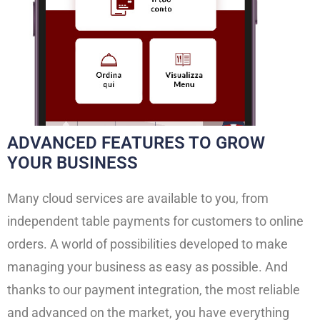
ADVANCED FEATURES TO GROW
YOUR BUSINESS
Many cloud services are available to you, from
independent table payments for customers to online
orders. A world of possibilities developed to make
managing your business as easy as possible. And
thanks to our payment integration, the most reliable
and advanced on the market, you have everything