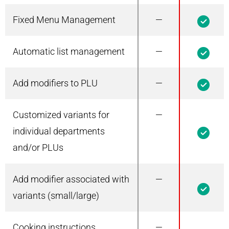
Fixed Menu Management
—
1
Automatic list management
—
1
Add modifiers to PLU
—
1
Customized variants for
—
1
individual departments
and/or PLUs
Add modifier associated with
—
1
variants (small/large)
Cooking instructions
—
1