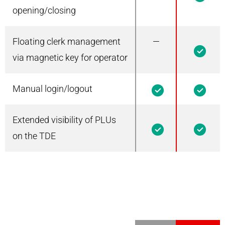
opening/closing
Floating clerk management
—
1
via magnetic key for operator
Manual login/logout
1
1
Extended visibility of PLUs
1
1
on the TDE