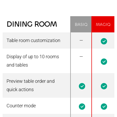
DINING ROOM
BASIQ
MAGIQ
Table room customization
—
1
Display of up to 10 rooms
—
1
and tables
Preview table order and
1
1
quick actions
Counter mode
1
1