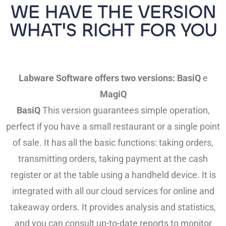
WE HAVE THE VERSION
WHAT'S RIGHT FOR YOU
Labware Software offers two versions:
BasiQ
e
MagiQ
BasiQ
This version guarantees simple operation,
perfect if you have a small restaurant or a single point
of sale. It has all the basic functions: taking orders,
transmitting orders, taking payment at the cash
register or at the table using a handheld device. It is
integrated with all our cloud services for online and
takeaway orders. It provides analysis and statistics,
and you can consult up-to-date reports to monitor