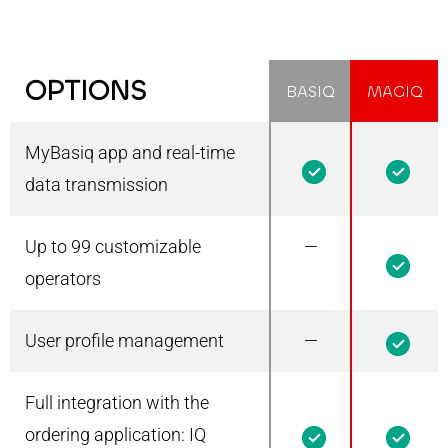
OPTIONS
BASIQ
MAGIQ
MyBasiq app and real-time
1
1
data transmission
Up to 99 customizable
—
1
operators
User profile management
—
1
Full integration with the
1
1
ordering application: IQ