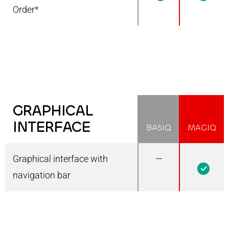
Order*
GRAPHICAL
INTERFACE
BASIQ
MAGIQ
Graphical interface with
—
1
navigation bar