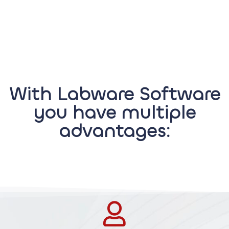
With Labware Software
you have multiple
advantages: