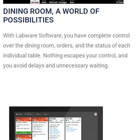
DINING ROOM, A WORLD OF
POSSIBILITIES
With Labware Software, you have complete control
over the dining room, orders, and the status of each
individual table. Nothing escapes your control, and
you avoid delays and unnecessary waiting.