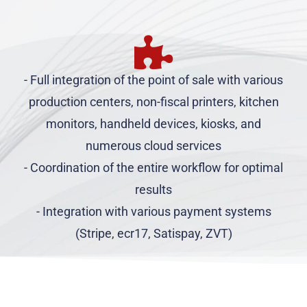
- Full integration of the point of sale with various
production centers, non-fiscal printers, kitchen
monitors, handheld devices, kiosks, and
numerous cloud services
- Coordination of the entire workflow for optimal
results
- Integration with various payment systems
(Stripe, ecr17, Satispay, ZVT)