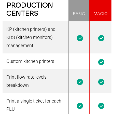
PRODUCTION
CENTERS
BASIQ
MAGIQ
KP (kitchen printers) and
1
1
KDS (kitchen monitors)
management
Custom kitchen printers
—
1
Print flow rate levels
1
1
breakdown
Print a single ticket for each
1
1
PLU