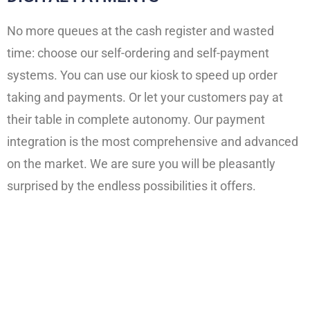
No more queues at the cash register and wasted
time: choose our self-ordering and self-payment
systems. You can use our kiosk to speed up order
taking and payments. Or let your customers pay at
their table in complete autonomy. Our payment
integration is the most comprehensive and advanced
on the market. We are sure you will be pleasantly
surprised by the endless possibilities it offers.