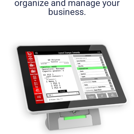
organize and manage your
business.