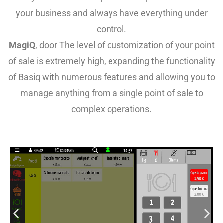
your business and always have everything under
control.
MagiQ
, door
The level of customization of your point
of sale is extremely high, expanding the functionality
of Basiq with numerous features and allowing you to
manage anything from a single point of sale to
complex operations.