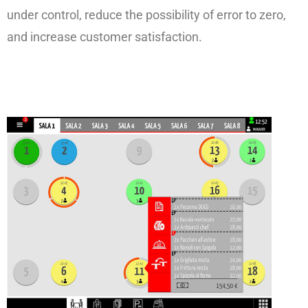
under control, reduce the possibility of error to zero,
and increase customer satisfaction.