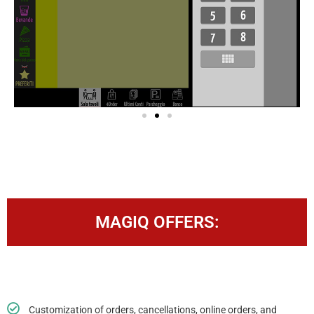
MAGIQ OFFERS:
Customization of orders, cancellations, online orders, and