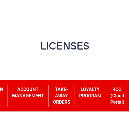
LICENSES
ON
ACCOUNT
TAKE-
LOYALTY
4CO
MANAGEMENT
AWAY
PROGRAM
(Cloud
ORDERS
Portal)